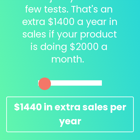
few tests. That's an 
extra $
1400
 a year in 
sales if your product 
is doing $
2000
 a 
month.  
$
1440
in extra sales per
year