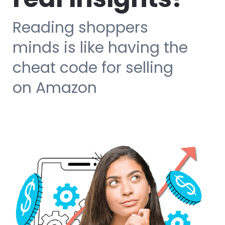
Reading shoppers
minds is like having the
cheat code for selling
on Amazon