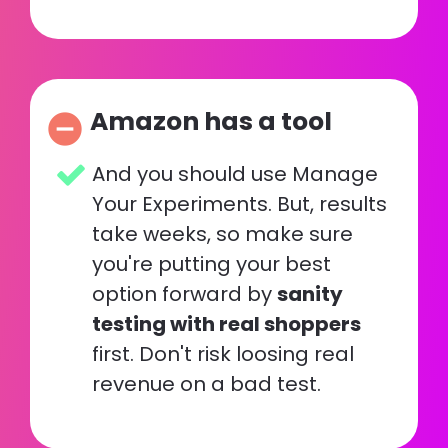
Amazon has a tool
remove_circle
And you should use Manage 
Your Experiments. But, results 
take weeks, so make sure 
you're putting your best 
option forward by 
sanity 
testing with real shoppers
first. Don't risk loosing real 
revenue on a bad test.