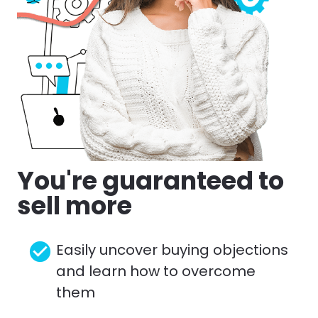
You're guaranteed to 
sell more
check_circle
Easily uncover buying objections 
and learn how to overcome 
them