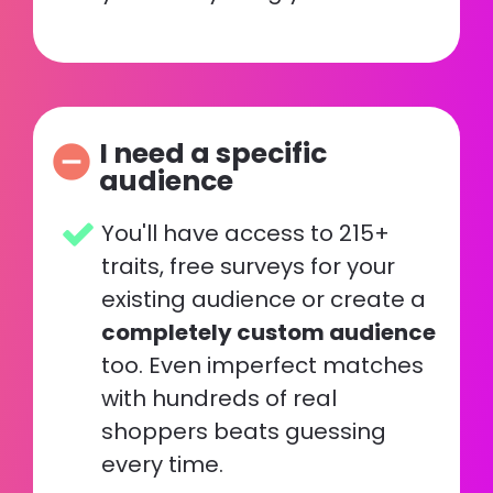
I need a specific 
remove_circle
audience
You'll have access to 215+ 
traits, free surveys for your 
existing audience or create a 
completely custom audience
too. Even imperfect matches 
with hundreds of real 
shoppers beats guessing 
every time. 