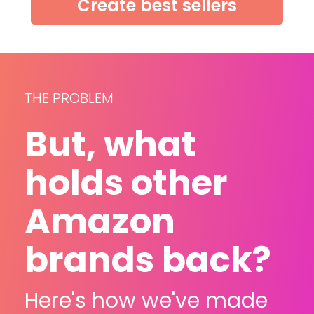
Create best sellers
THE PROBLEM
But, what 
holds other 
Amazon 
brands back?
Here's how we've made 