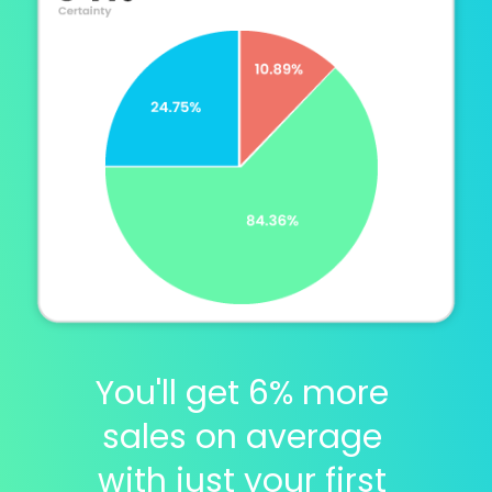
You'll get 6% more 
sales on average 
with just your first 