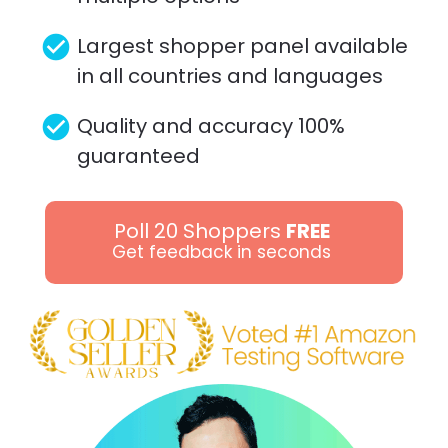
check_circle
Largest shopper panel available 
in all countries and languages 
check_circle
Quality and accuracy 100% 
guaranteed
Poll 20 Shoppers
FREE
Get feedback in seconds