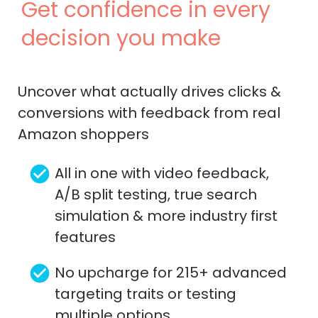
Get confidence in every 
decision you make
Uncover what actually drives clicks & 
conversions with feedback from real 
Amazon shoppers
check_circle
All in one with video feedback, 
A/B split testing, true search 
simulation & more industry first 
features
check_circle
No upcharge for 215+ advanced 
targeting traits or testing 
multiple options