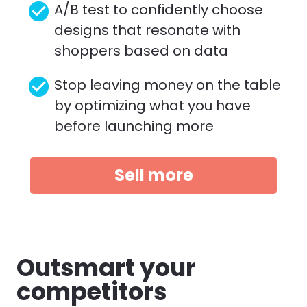
check_circle
A/B test to confidently choose 
designs that resonate with 
shoppers based on data
check_circle
Stop leaving money on the table 
by optimizing what you have 
before launching more 
Sell more
Outsmart your 
competitors