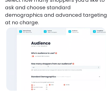
ask and choose standard 
demographics and advanced targeting 
at no charge. 