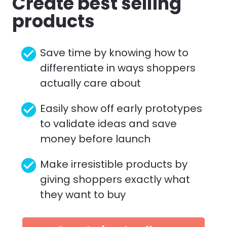
Create best selling 
products
check_circle
Save time by knowing how to 
differentiate in ways shoppers 
actually care about
check_circle
Easily show off early prototypes 
to validate ideas and save 
money before launch
check_circle
Make irresistible products by 
giving shoppers exactly what 
they want to buy