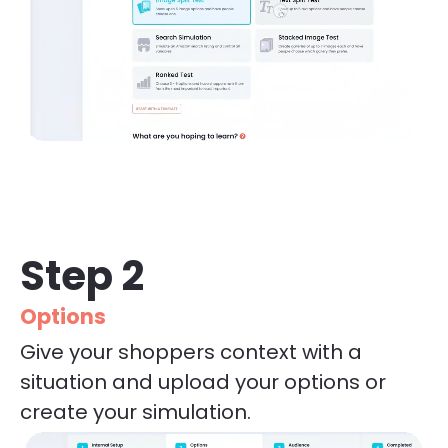
Step 2
Options
Give your shoppers context with a 
situation and upload your options or 
create your simulation.