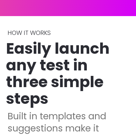
HOW IT WORKS
Easily launch 
any test in 
three simple 
steps 
Built in templates and 
suggestions make it 