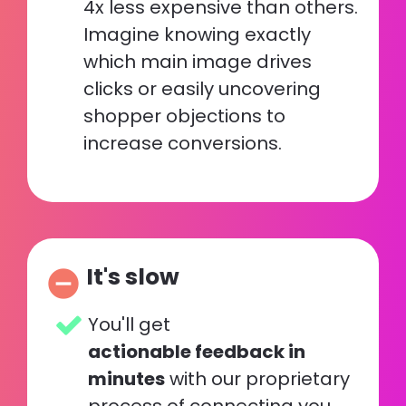
4x less expensive than others. 
Imagine knowing exactly 
which main image drives 
clicks or easily uncovering 
shopper objections to 
increase conversions.
It's slow
remove_circle
You'll get 
actionable feedback in 
minutes
 with our proprietary 