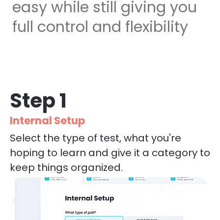
easy while still giving you 
full control and flexibility
Step 1
Internal Setup
Select the type of test, what you're 
hoping to learn and give it a category to 
keep things organized.