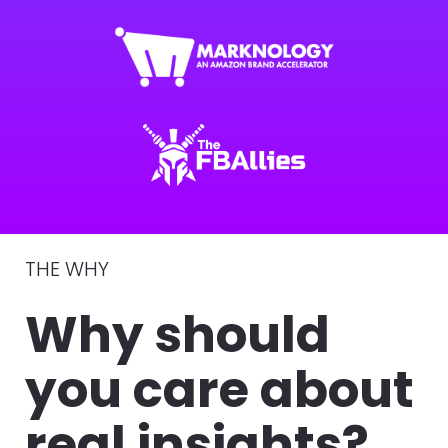
THE WHY 
Why should 
you care about 
real insights?