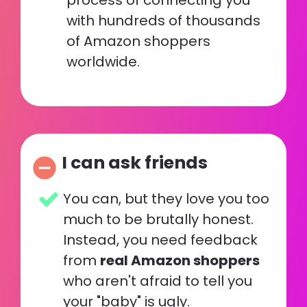
process of connecting you 
with hundreds of thousands 
of Amazon shoppers 
worldwide.
I can ask friends
remove_circle
You can, but they love you too 
much to be brutally honest.  
Instead, you need feedback 
from 
real Amazon shoppers
who aren't afraid to tell you 
your "baby" is ugly. 