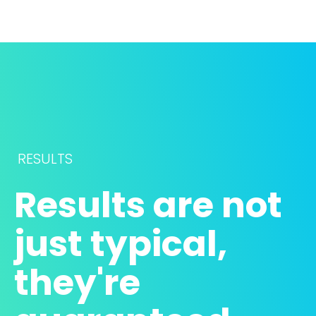
RESULTS
Results are not 
just typical, 
they're 