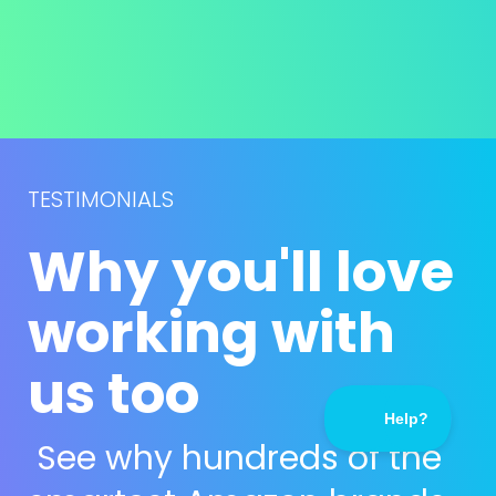
TESTIMONIALS
Why you'll love 
working with 
us too
See why hundreds of the 