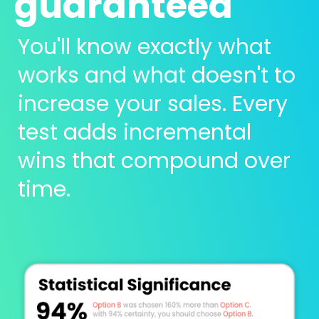
guaranteed 
You'll know exactly what 
works and what doesn't to 
increase your sales. Every 
test adds incremental 
wins that compound over 
time.