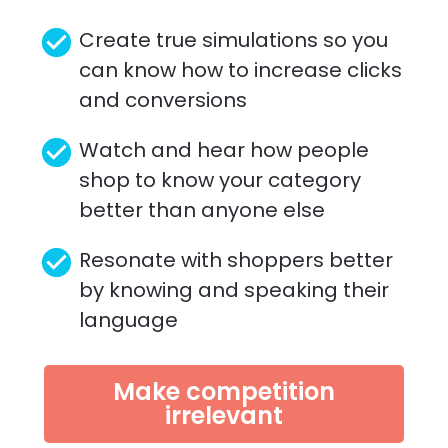
check_circle
Create true simulations so you 
can know how to increase clicks 
and conversions
check_circle
Watch and hear how people 
shop to know your category 
better than anyone else 
check_circle
Resonate with shoppers better 
by knowing and speaking their 
language
Make competition
irrelevant