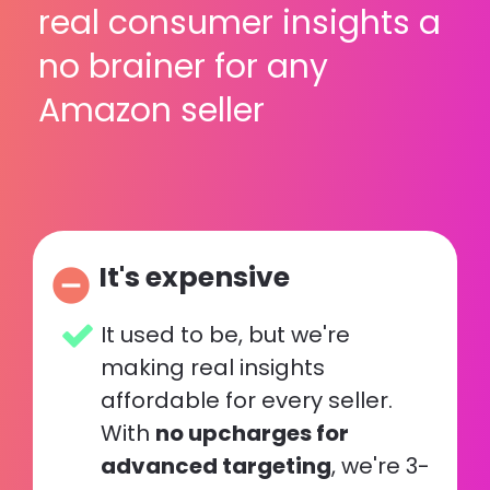
real consumer insights a 
no brainer for any 
Amazon seller
It's expensive
remove_circle
It used to be, but we're 
making real insights 
affordable for every seller. 
With 
no upcharges for 
advanced targeting
, we're 3-