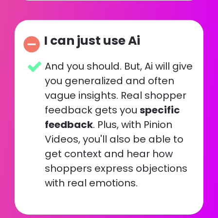
I can just use Ai
remove_circle
And you should. But, Ai will give 
you generalized and often 
vague insights. Real shopper 
feedback gets you 
specific 
feedback
. Plus, with Pinion 
Videos, you'll also be able to 
get context and hear how 
shoppers express objections 
with real emotions.