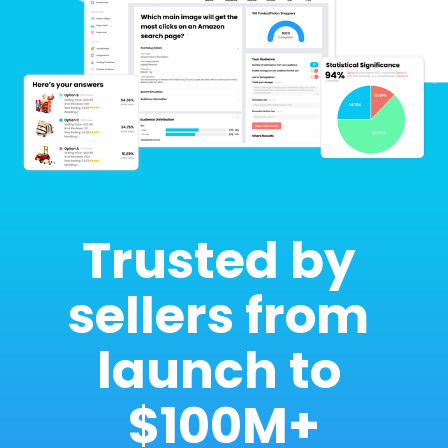
Trusted by 
sellers from 
launch to 
$100M+