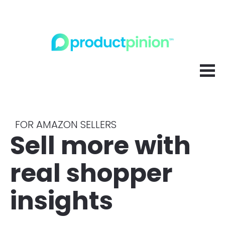
FOR AMAZON SELLERS
Sell more with 
real shopper 
insights