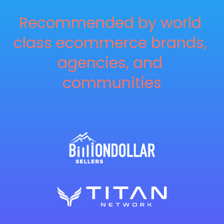
Recommended by world 
class ecommerce brands, 
agencies, and 
communities