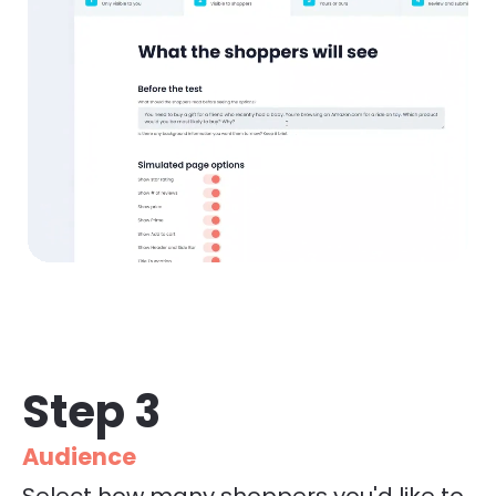
Step 3
Audience
Select how many shoppers you'd like to 